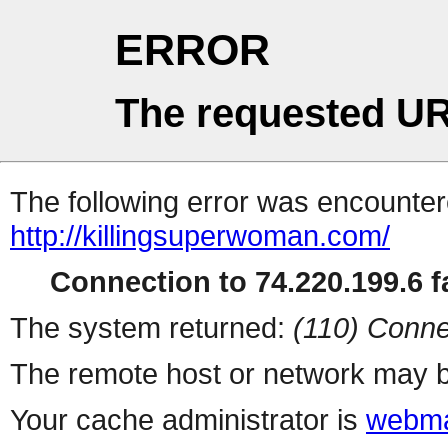
ERROR
The requested UR
The following error was encountere
http://killingsuperwoman.com/
Connection to 74.220.199.6 fa
The system returned:
(110) Conne
The remote host or network may b
Your cache administrator is
webma