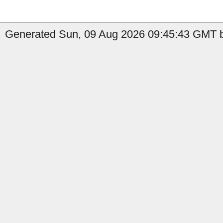
Generated Sun, 09 Aug 2026 09:45:43 GMT b